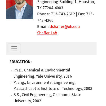
Engineering Building 1, Houston,
TX 77204-4003
Phone
Fax
713-743-7612 |
713-
743-4260
Email
dshaffer@uh.edu
Shaffer Lab
EDUCATION
Ph.D., Chemical & Environmental
Engineering, Yale University, 2016
M.Eng., Environmental Engineering,
Massachusetts Institute of Technology, 2003
B.S., Civil Engineering, Oklahoma State
University, 2002