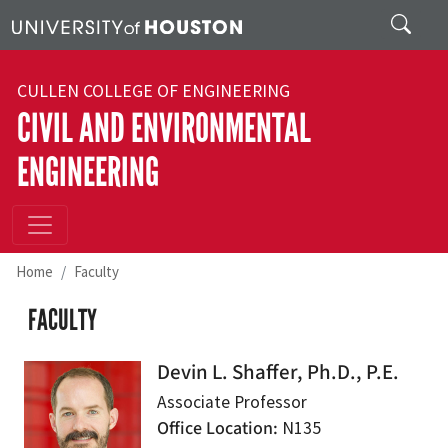
Skip to main content
Search
CULLEN COLLEGE OF ENGINEERING
CIVIL AND ENVIRONMENTAL
ENGINEERING
Home
Faculty
FACULTY
Devin L. Shaffer, Ph.D., P.E.
Associate Professor
Office Location
N135