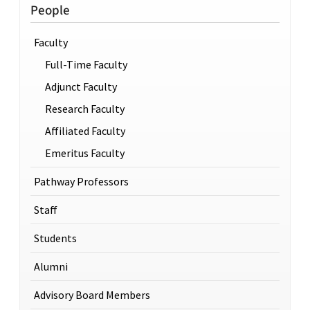
People
Faculty
Full-Time Faculty
Adjunct Faculty
Research Faculty
Affiliated Faculty
Emeritus Faculty
Pathway Professors
Staff
Students
Alumni
Advisory Board Members