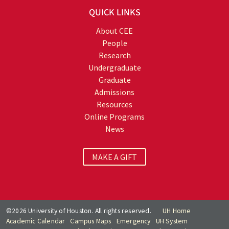
QUICK LINKS
About CEE
People
Research
Undergraduate
Graduate
Admissions
Resources
Online Programs
News
MAKE A GIFT
©2026 University of Houston. All rights reserved.
UH Home
Academic Calendar
Campus Maps
Emergency
UH System