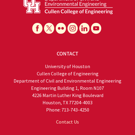
CONTACT
University of Houston
Cullen College of Engineering
Department of Civil and Environmental Engineering
Engineering Building 1, Room N107
4226 Martin Luther King Boulevard
Houston, TX 77204-4003
Phone: 713-743-4250
Contact Us