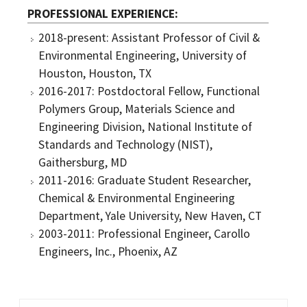
PROFESSIONAL EXPERIENCE
2018-present: Assistant Professor of Civil &
Environmental Engineering, University of
Houston, Houston, TX
2016-2017: Postdoctoral Fellow, Functional
Polymers Group, Materials Science and
Engineering Division, National Institute of
Standards and Technology (NIST),
Gaithersburg, MD
2011-2016: Graduate Student Researcher,
Chemical & Environmental Engineering
Department, Yale University, New Haven, CT
2003-2011: Professional Engineer, Carollo
Engineers, Inc., Phoenix, AZ