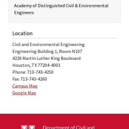
Academy of Distinguished Civil & Environmental
Engineers
Location
Civil and Environmental Engineering
Engineering Building 1, Room N107
4226 Martin Luther King Boulevard
Houston, TX 77204-4003
Phone: 713-743-4250
Fax: 713-743-4260
Campus Map
Google Map