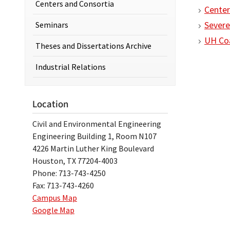
Centers and Consortia
Center
Seminars
Severe
UH Coa
Theses and Dissertations Archive
Industrial Relations
Location
Civil and Environmental Engineering
Engineering Building 1, Room N107
4226 Martin Luther King Boulevard
Houston, TX 77204-4003
Phone: 713-743-4250
Fax: 713-743-4260
Campus Map
Google Map