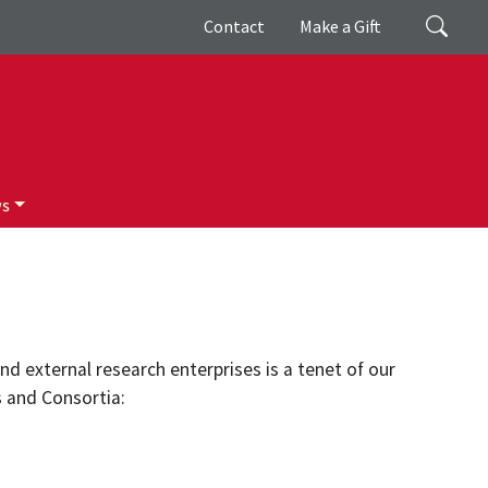
Giving
Search
Contact
Make a Gift
ws
d external research enterprises is a tenet of our
s and Consortia: