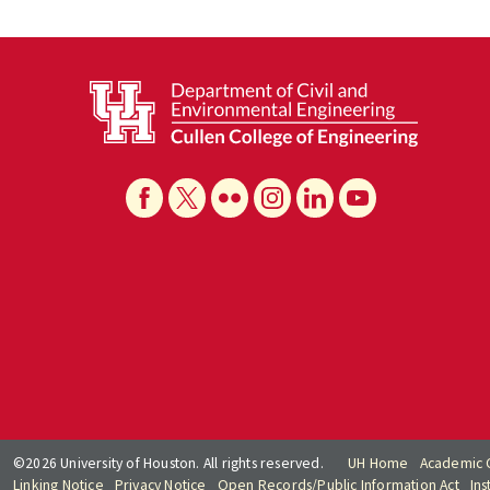
©2026 University of Houston. All rights reserved.
UH Home
Academic 
Linking Notice
Privacy Notice
Open Records/Public Information Act
Ins