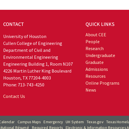
CONTACT
QUICK LINKS
About CEE
University of Houston
People
Cullen College of Engineering
Research
Department of Civil and
Undergraduate
Environmental Engineering
Graduate
Engineering Building 1, Room N107
Admissions
4226 Martin Luther King Boulevard
Resources
Houston, TX 77204-4003
Online Programs
Phone: 713-743-4250
News
Contact Us
Calendar
Campus Maps
Emergency
UH System
Texas.gov
Texas Homela
titutional Résumé
Required Reports
Electronic & Information Resources Ac