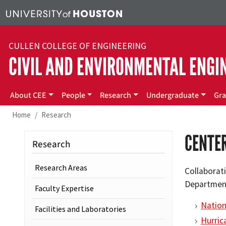
Skip to main content
CULLEN COLLEGE OF ENGINEERING
CIVIL AND ENVIRONMENTAL ENGI
Main menu
About CEE
People
Research
Undergraduate
Gra
Home
Research
CENTE
Research
Research Areas
Collaborati
Department
Faculty Expertise
Nation
Facilities and Laboratories
Hurric