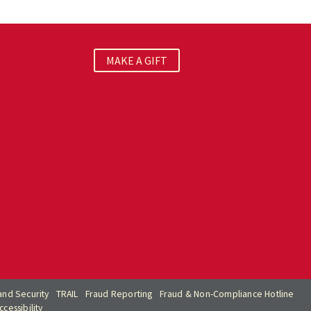
MAKE A GIFT
nd Security
TRAIL
Fraud Reporting
Fraud & Non-Compliance Hotline
cessibility