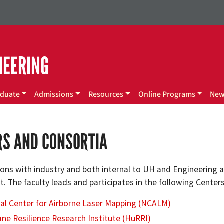
NEERING
duate
Admissions
Resources
Online Programs
Ne
RS AND CONSORTIA
ons with industry and both internal to UH and Engineering an
. The faculty leads and participates in the following Center
al Center for Airborne Laser Mapping (NCALM)
ane Resilience Research Institute (HuRRI)