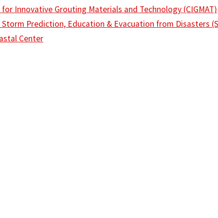
 for Innovative Grouting Materials and Technology (CIGMAT)
 Storm Prediction, Education & Evacuation from Disasters 
stal Center