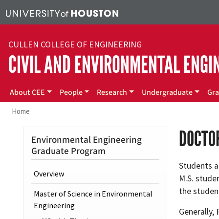
Skip to main content
CULLEN COLLEGE OF ENGINEERING
CIVIL AND ENVIRONMENTAL ENGI
Main menu
About CEE
People
Research
Undergraduate
Gra
Home
DOCTOR
Environmental Engineering
Graduate Program
Students a
Overview
M.S. stude
the studen
Master of Science in Environmental
Engineering
Generally, 