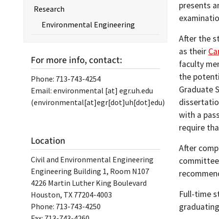
presents an
Research
examinatio
Environmental Engineering
After the 
as their
Ca
For more info, contact:
faculty me
the potent
Phone: 713-743-4254
Graduate S
Email:
environmental
[at]
egr.uh.edu
dissertatio
(environmental[at]egr[dot]uh[dot]edu)
with a pas
require th
Location
After compl
Civil and Environmental Engineering
committee, 
Engineering Building 1, Room N107
recommende
4226 Martin Luther King Boulevard
Full-time s
Houston, TX 77204-4003
Phone: 713-743-4250
graduating
Fax: 713-743-4260