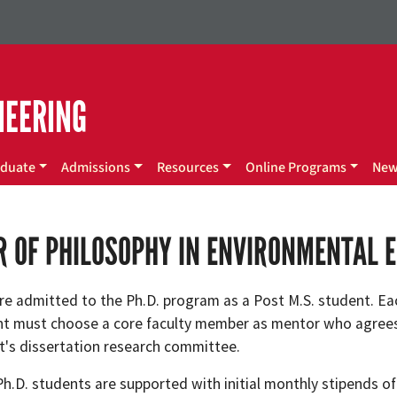
NEERING
duate
Admissions
Resources
Online Programs
Ne
 OF PHILOSOPHY IN ENVIRONMENTAL 
re admitted to the Ph.D. program as a Post M.S. student. Ea
nt must choose a core faculty member as mentor who agrees
t's dissertation research committee.
Ph.D. students are supported with initial monthly stipends o