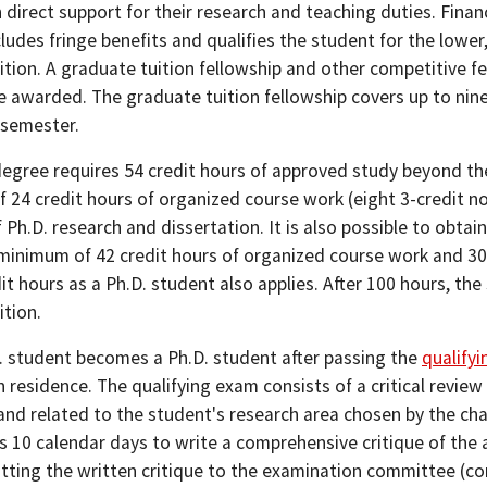
n direct support for their research and teaching duties. Finan
ludes fringe benefits and qualifies the student for the lower
ition. A graduate tuition fellowship and other competitive f
e awarded. The graduate tuition fellowship covers up to nine
 semester.
degree requires 54 credit hours of approved study beyond th
 24 credit hours of organized course work (eight 3-credit n
 Ph.D. research and dissertation. It is also possible to obtai
 minimum of 42 credit hours of organized course work and 30
it hours as a Ph.D. student also applies. After 100 hours, the 
ition.
. student becomes a Ph.D. student after passing the
qualify
 residence. The qualifying exam consists of a critical revie
, and related to the student's research area chosen by the c
s 10 calendar days to write a comprehensive critique of the
itting the written critique to the examination committee (co