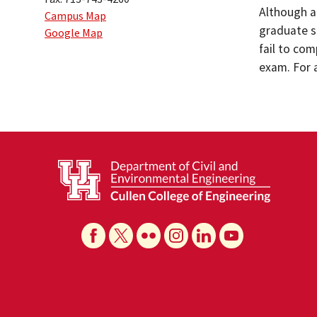
Although a
Campus Map
graduate s
Google Map
fail to co
exam. For 