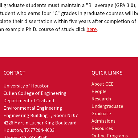
ll graduate students must maintain a "B" average (GPA 3.0), 
tudent who earns four "C" grades in graduate courses will
mplete their dissertation within five years after completion 
an example Ph.D. course of study click
here
.
CONTACT
QUICK LINKS
About CEE
University of Houston
People
Cullen College of Engineering
Research
Department of Civil and
Undergraduate
Environmental Engineering
Graduate
Engineering Building 1, Room N107
Admissions
4226 Martin Luther King Boulevard
Resources
Houston, TX 77204-4003
Online Programs
Phone: 713-743-4250