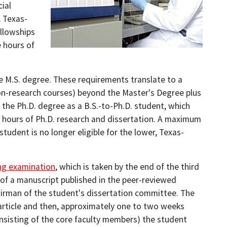
cial
, Texas-
ellowships
 hours of
e M.S. degree. These requirements translate to a
on-research courses) beyond the Master's Degree plus
n the Ph.D. degree as a B.S.-to-Ph.D. student, which
 hours of Ph.D. research and dissertation. A maximum
student is no longer eligible for the lower, Texas-
ing examination
, which is taken by the end of the third
w of a manuscript published in the peer-reviewed
hairman of the student's dissertation committee. The
 article and then, approximately one to two weeks
nsisting of the core faculty members) the student