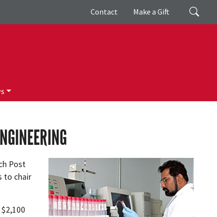
Giving
Search
Contact
Make a Gift
ws
ENGINEERING
ch Post
 to chair
f $2,100