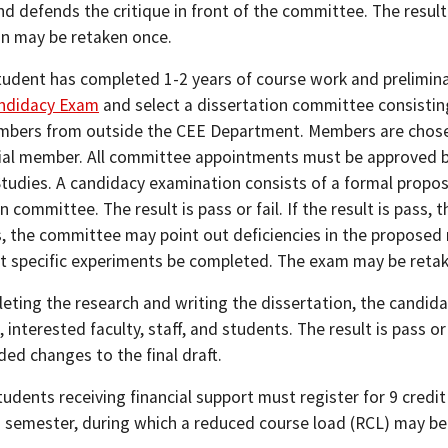
d defends the critique in front of the committee. The result is
n may be retaken once.
student has completed 1-2 years of course work and prelimina
ndidacy Exam
and select a dissertation committee consistin
mbers from outside the CEE Department. Members are chose
ial member. All committee appointments must be approved b
tudies. A candidacy examination consists of a formal proposa
n committee. The result is pass or fail. If the result is pass
s, the committee may point out deficiencies in the propose
at specific experiments be completed. The exam may be reta
eting the research and writing the dissertation, the candida
interested faculty, staff, and students. The result is pass o
d changes to the final draft.
tudents receiving financial support must register for 9 credi
 semester, during which a reduced course load (RCL) may be