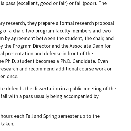
 pass (excellent, good or fair) or fail (poor). The
ry research, they prepare a formal research proposal
g of a chair, two program faculty members and two
n by agreement between the student, the chair, and
y the Program Director and the Associate Dean for
l presentation and defense in front of the
, the Ph.D. student becomes a Ph.D. Candidate. Even
d research and recommend additional course work or
ken once.
te defends the dissertation in a public meeting of the
r fail with a pass usually being accompanied by
t hours each Fall and Spring semester up to the
 taken.