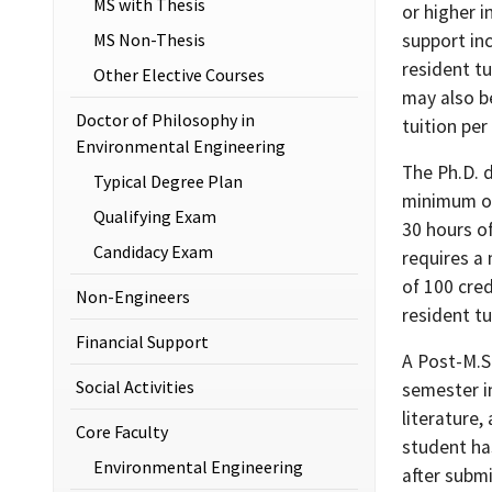
MS with Thesis
or higher i
MS Non-Thesis
support inc
resident tu
Other Elective Courses
may also b
Doctor of Philosophy in
tuition per
Environmental Engineering
The Ph.D. 
Typical Degree Plan
minimum of
Qualifying Exam
30 hours of
Candidacy Exam
requires a
of 100 cred
Non-Engineers
resident tu
Financial Support
A Post-M.S
Social Activities
semester in
literature
Core Faculty
student ha
Environmental Engineering
after subm