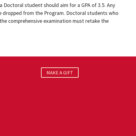
a Doctoral student should aim for a GPA of 3.5. Any
 be dropped from the Program. Doctoral students who
of the comprehensive examination must retake the
MAKE A GIFT