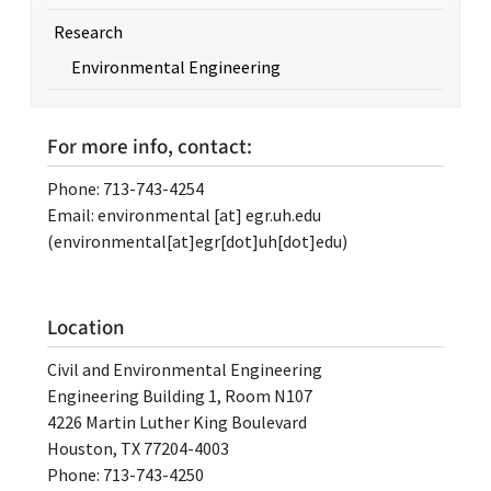
Research
Environmental Engineering
For more info, contact:
Phone: 713-743-4254
Email:
environmental
[at]
egr.uh.edu
(environmental[at]egr[dot]uh[dot]edu)
Location
Civil and Environmental Engineering
Engineering Building 1, Room N107
4226 Martin Luther King Boulevard
Houston, TX 77204-4003
Phone: 713-743-4250