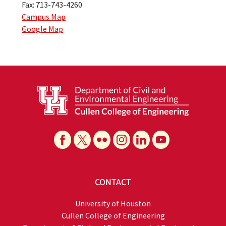
Fax: 713-743-4260
Campus Map
Google Map
CONTACT
University of Houston
Cullen College of Engineering