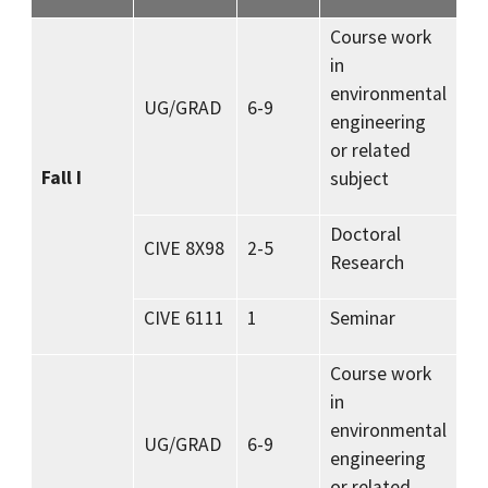
Course work
in
environmental
UG/GRAD
6-9
engineering
or related
Fall I
subject
Doctoral
CIVE 8X98
2-5
Research
CIVE 6111
1
Seminar
Course work
in
environmental
UG/GRAD
6-9
engineering
or related