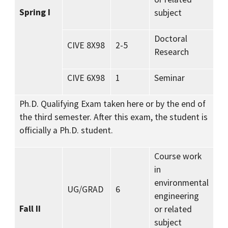
Spring I
subject
Doctoral
CIVE 8X98
2-5
Research
CIVE 6X98
1
Seminar
Ph.D. Qualifying Exam taken here or by the end of
the third semester. After this exam, the student is
officially a Ph.D. student.
Course work
in
environmental
UG/GRAD
6
engineering
Fall II
or related
subject