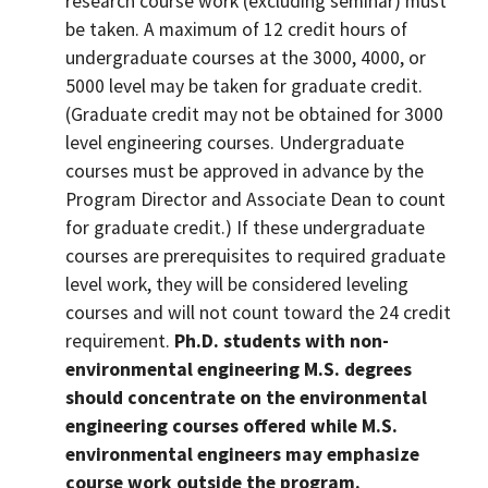
research course work (excluding seminar) must
be taken. A maximum of 12 credit hours of
undergraduate courses at the 3000, 4000, or
5000 level may be taken for graduate credit.
(Graduate credit may not be obtained for 3000
level engineering courses. Undergraduate
courses must be approved in advance by the
Program Director and Associate Dean to count
for graduate credit.) If these undergraduate
courses are prerequisites to required graduate
level work, they will be considered leveling
courses and will not count toward the 24 credit
requirement.
Ph.D. students with non-
environmental engineering M.S. degrees
should concentrate on the environmental
engineering courses offered while M.S.
environmental engineers may emphasize
course work outside the program.