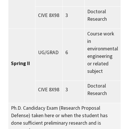
Doctoral
CIVE 8X98
3
Research
Course work
in
environmental
UG/GRAD
6
engineering
Spring II
or related
subject
Doctoral
CIVE 8X98
3
Research
Ph.D. Candidacy Exam (Research Proposal
Defense) taken here or when the student has
done sufficient preliminary research and is