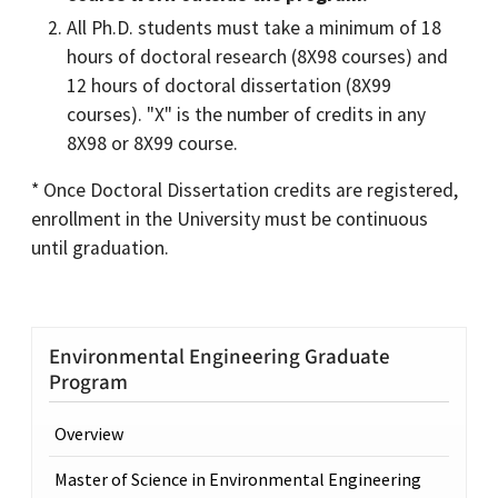
All Ph.D. students must take a minimum of 18
hours of doctoral research (8X98 courses) and
12 hours of doctoral dissertation (8X99
courses). "X" is the number of credits in any
8X98 or 8X99 course.
* Once Doctoral Dissertation credits are registered,
enrollment in the University must be continuous
until graduation.
Environmental Engineering Graduate
Program
Overview
Master of Science in Environmental Engineering