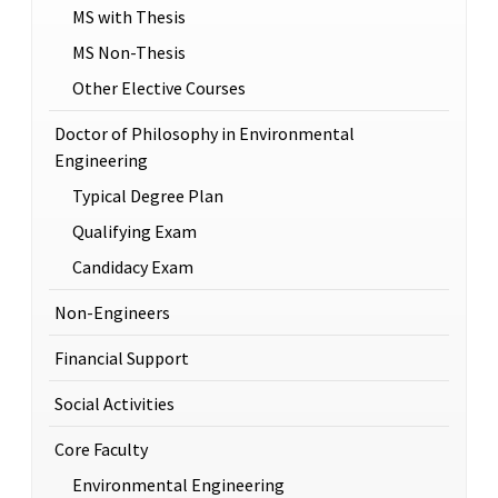
MS with Thesis
MS Non-Thesis
Other Elective Courses
Doctor of Philosophy in Environmental
Engineering
Typical Degree Plan
Qualifying Exam
Candidacy Exam
Non-Engineers
Financial Support
Social Activities
Core Faculty
Environmental Engineering