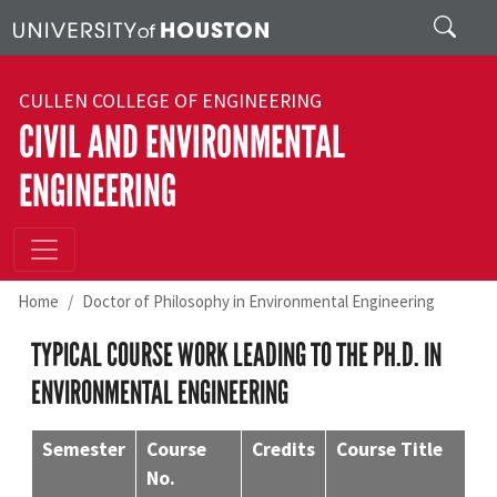
Skip to main content
Search
CULLEN COLLEGE OF ENGINEERING
CIVIL AND ENVIRONMENTAL
ENGINEERING
Home
Doctor of Philosophy in Environmental Engineering
TYPICAL COURSE WORK LEADING TO THE PH.D. IN
ENVIRONMENTAL ENGINEERING
Semester
Course
Credits
Course Title
No.