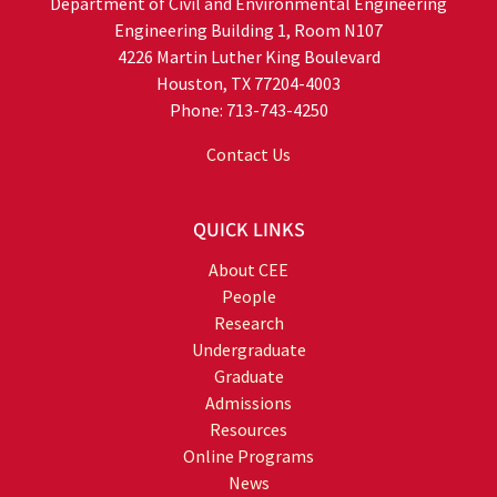
Department of Civil and Environmental Engineering
Engineering Building 1, Room N107
4226 Martin Luther King Boulevard
Houston, TX 77204-4003
Phone: 713-743-4250
Contact Us
QUICK LINKS
About CEE
People
Research
Undergraduate
Graduate
Admissions
Resources
Online Programs
News