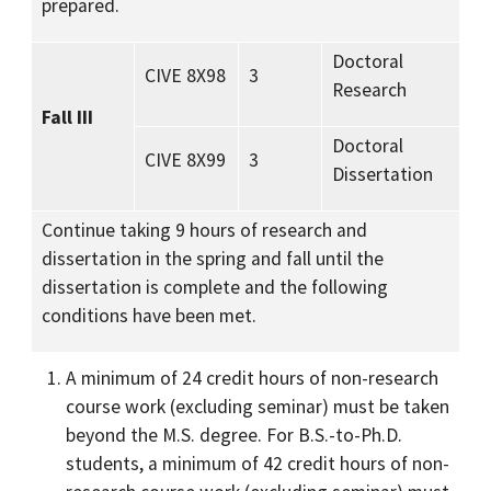
prepared.
Doctoral
CIVE 8X98
3
Research
Fall III
Doctoral
CIVE 8X99
3
Dissertation
Continue taking 9 hours of research and
dissertation in the spring and fall until the
dissertation is complete and the following
conditions have been met.
A minimum of 24 credit hours of non-research
course work (excluding seminar) must be taken
beyond the M.S. degree. For B.S.-to-Ph.D.
students, a minimum of 42 credit hours of non-