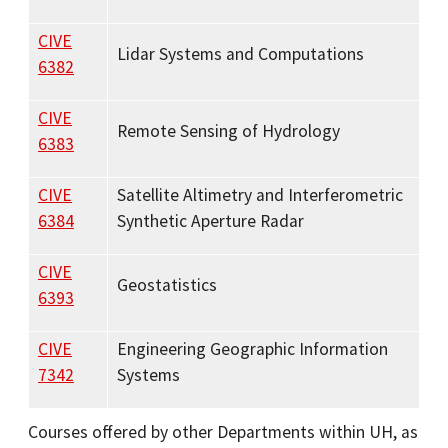
CIVE
Lidar Systems and Computations
6382
CIVE
Remote Sensing of Hydrology
6383
CIVE
Satellite Altimetry and Interferometric
6384
Synthetic Aperture Radar
CIVE
Geostatistics
6393
CIVE
Engineering Geographic Information
7342
Systems
Courses offered by other Departments within UH, as