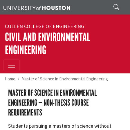
Skip to main content
Search
CULLEN COLLEGE OF ENGINEERING
CIVIL AND ENVIRONMENTAL
ENGINEERING
Home
Master of Science in Environmental Engineering
MASTER OF SCIENCE IN ENVIRONMENTAL
ENGINEERING — NON-THESIS COURSE
REQUIREMENTS
Students pursuing a masters of science without