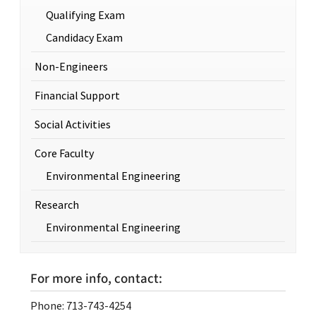
Qualifying Exam
Candidacy Exam
Non-Engineers
Financial Support
Social Activities
Core Faculty
Environmental Engineering
Research
Environmental Engineering
For more info, contact:
Phone: 713-743-4254