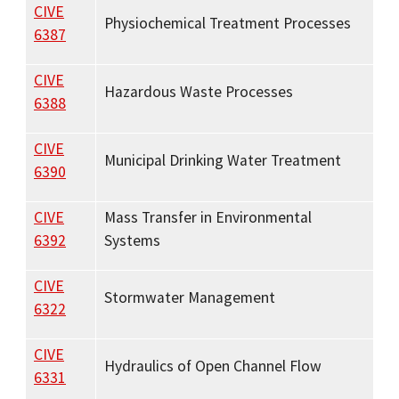
CIVE
Physiochemical Treatment Processes
6387
CIVE
Hazardous Waste Processes
6388
CIVE
Municipal Drinking Water Treatment
6390
CIVE
Mass Transfer in Environmental
6392
Systems
CIVE
Stormwater Management
6322
CIVE
Hydraulics of Open Channel Flow
6331