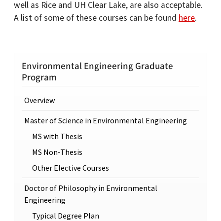
well as Rice and UH Clear Lake, are also acceptable.
A list of some of these courses can be found
here
.
Environmental Engineering Graduate
Program
Overview
Master of Science in Environmental Engineering
MS with Thesis
MS Non-Thesis
Other Elective Courses
Doctor of Philosophy in Environmental
Engineering
Typical Degree Plan