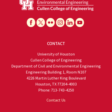
CONTACT
University of Houston
Cullen College of Engineering
Department of Civil and Environmental Engineering
Engineering Building 1, Room N107
4226 Martin Luther King Boulevard
Houston, TX 77204-4003
Phone: 713-743-4250
Contact Us