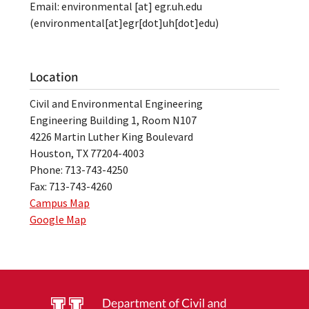
Email:
environmental
[at]
egr.uh.edu
(environmental[at]egr[dot]uh[dot]edu)
Location
Civil and Environmental Engineering
Engineering Building 1, Room N107
4226 Martin Luther King Boulevard
Houston, TX 77204-4003
Phone: 713-743-4250
Fax: 713-743-4260
Campus Map
Google Map