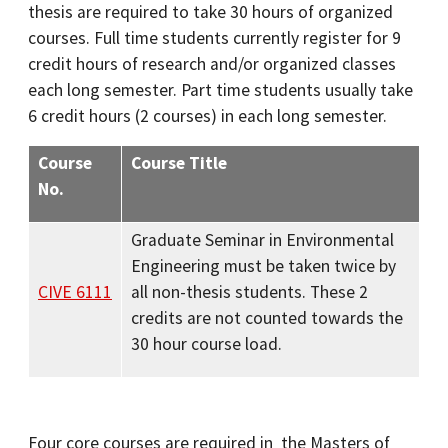
thesis are required to take 30 hours of organized
courses. Full time students currently register for 9
credit hours of research and/or organized classes
each long semester. Part time students usually take
6 credit hours (2 courses) in each long semester.
Course
Course Title
No.
Graduate Seminar in Environmental
Engineering must be taken twice by
CIVE 6111
all non-thesis students. These 2
credits are not counted towards the
30 hour course load.
Four core courses are required in the Masters of