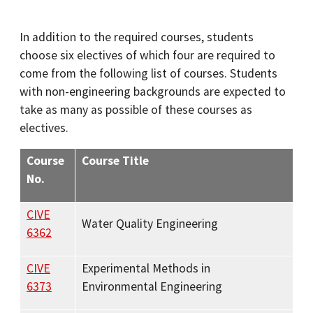
In addition to the required courses, students
choose six electives of which four are required to
come from the following list of courses. Students
with non-engineering backgrounds are expected to
take as many as possible of these courses as
electives.
Course
Course Title
No.
CIVE
Water Quality Engineering
6362
CIVE
Experimental Methods in
6373
Environmental Engineering