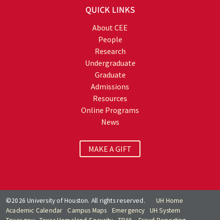
QUICK LINKS
About CEE
People
Research
Undergraduate
Graduate
Admissions
Resources
Online Programs
News
MAKE A GIFT
©2026 University of Houston. All rights reserved.
UH Home
Academic Calendar
Campus Maps
Emergency
UH System