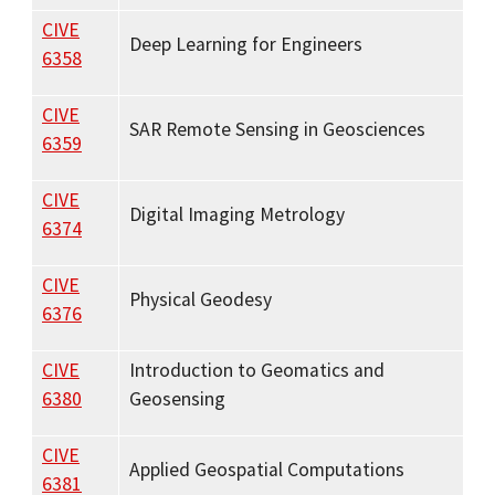
CIVE
Deep Learning for Engineers
6358
CIVE
SAR Remote Sensing in Geosciences
6359
CIVE
Digital Imaging Metrology
6374
CIVE
Physical Geodesy
6376
CIVE
Introduction to Geomatics and
6380
Geosensing
CIVE
Applied Geospatial Computations
6381