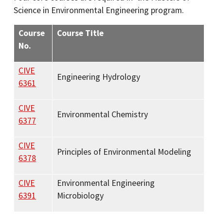
Science in Environmental Engineering program.
Course
Course Title
No.
CIVE
Engineering Hydrology
6361
CIVE
Environmental Chemistry
6377
CIVE
Principles of Environmental Modeling
6378
CIVE
Environmental Engineering
6391
Microbiology