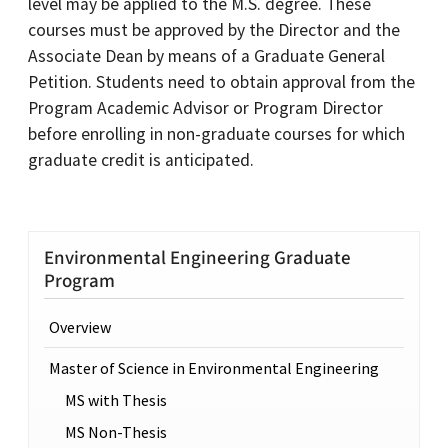
level may be applied to the M.S. degree. These
courses must be approved by the Director and the
Associate Dean by means of a Graduate General
Petition. Students need to obtain approval from the
Program Academic Advisor or Program Director
before enrolling in non-graduate courses for which
graduate credit is anticipated.
Environmental Engineering Graduate
Program
Overview
Master of Science in Environmental Engineering
MS with Thesis
MS Non-Thesis