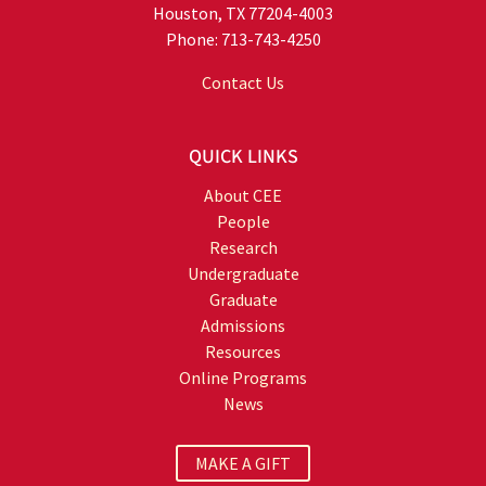
Houston, TX 77204-4003
Phone: 713-743-4250
Contact Us
QUICK LINKS
About CEE
People
Research
Undergraduate
Graduate
Admissions
Resources
Online Programs
News
MAKE A GIFT