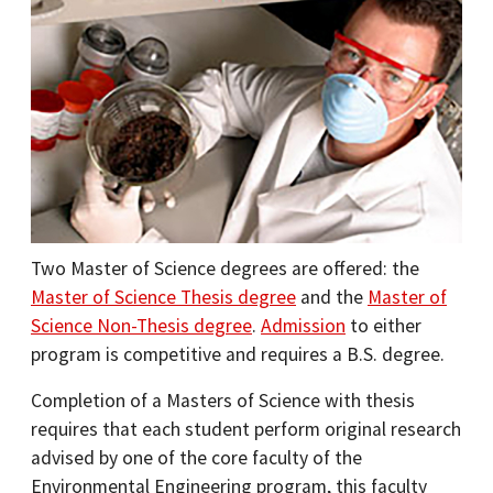
Two Master of Science degrees are offered: the
Master of Science Thesis degree
and the
Master of
Science Non-Thesis degree
.
Admission
to either
program is competitive and requires a B.S. degree.
Completion of a Masters of Science with thesis
requires that each student perform original research
advised by one of the core faculty of the
Environmental Engineering program, this faculty