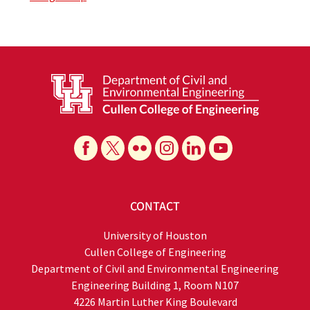
CONTACT
University of Houston
Cullen College of Engineering
Department of Civil and Environmental Engineering
Engineering Building 1, Room N107
4226 Martin Luther King Boulevard