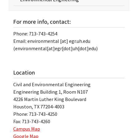
For more info, contact:
Phone: 713-743-4254
Email:
environmental
[at]
egr.uh.edu
(environmental[at]egr[dot]uh[dot]edu)
Location
Civil and Environmental Engineering
Engineering Building 1, Room N107
4226 Martin Luther King Boulevard
Houston, TX 77204-4003
Phone: 713-743-4250
Fax: 713-743-4260
Campus Map
Google Map