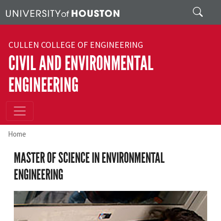
Skip to main content
Search
CULLEN COLLEGE OF ENGINEERING
CIVIL AND ENVIRONMENTAL
ENGINEERING
Home
MASTER OF SCIENCE IN ENVIRONMENTAL
ENGINEERING