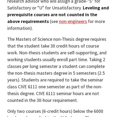
research advisor who will assign a grade-"S" for
Satisfactory or "U" for Unsatisfactory.
Leveling and
prerequisite courses are not counted in the
above requirements
(see
non-engineers
for more
information).
The Masters of Science non-Thesis degree requires
that the student take 30 credit hours of course
work. Non-thesis students are self-supporting, and
working students usually enroll part time. Taking 2
classes per long semester a student can complete
the non-thesis masters degree in 5 semesters (2.5
years). Students are required to take the seminar
class CIVE 6111 one semester as part of the non-
thesis degree. CIVE 6111 seminar hours are not
counted in the 30-hour requirement.
Only two courses (6-credit hours) below the 6000