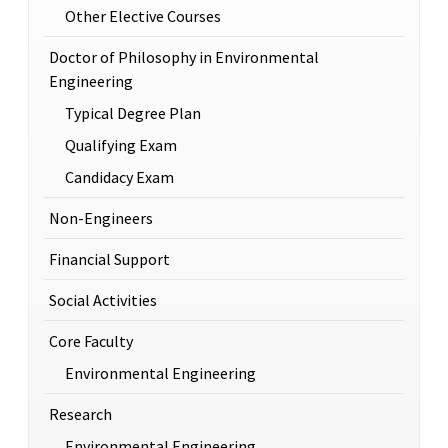
Other Elective Courses
Doctor of Philosophy in Environmental
Engineering
Typical Degree Plan
Qualifying Exam
Candidacy Exam
Non-Engineers
Financial Support
Social Activities
Core Faculty
Environmental Engineering
Research
Environmental Engineering