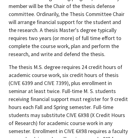
member will be the Chair of the thesis defense
committee. Ordinarily, the Thesis Committee Chair
will arrange financial support for the student and
the research. A thesis Master's degree typically
requires two years (or more) of full time effort to
complete the course work, plan and perform the
research, and write and defend the thesis.
The thesis M.S. degree requires 24 credit hours of
academic course work, six credit hours of thesis
(CIVE 6399 and CIVE 7399), plus enrollment in
seminar at least twice. Full-time M. S. students
receiving financial support must register for 9 credit
hours each Fall and Spring semester. Full-time
students may substitute CIVE 6X98 (X Credit Hours
of Research) for academic course work in any
semester. Enrollment in CIVE 6X98 requires a faculty