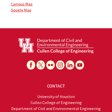
Campus Map
Google Map
CONTACT
University of Houston
Cullen College of Engineering
Department of Civil and Environmental Engineering