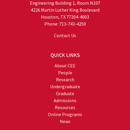
Engineering Building 1, Room N107
4226 Martin Luther King Boulevard
Houston, TX 77204-4003
Phone: 713-743-4250
Contact Us
QUICK LINKS
About CEE
People
Research
Undergraduate
Graduate
Admissions
Resources
Online Programs
News