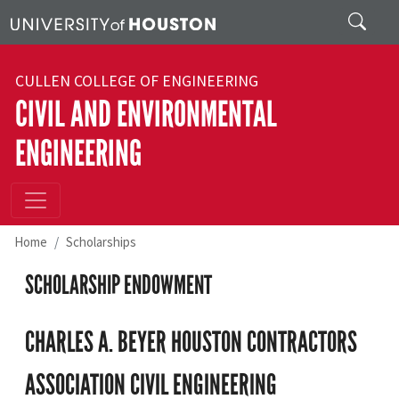
Skip to main content
Search
CULLEN COLLEGE OF ENGINEERING
CIVIL AND ENVIRONMENTAL
ENGINEERING
Home
Scholarships
SCHOLARSHIP ENDOWMENT
CHARLES A. BEYER HOUSTON CONTRACTORS
ASSOCIATION CIVIL ENGINEERING