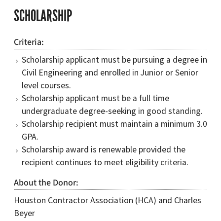
SCHOLARSHIP
Criteria
Scholarship applicant must be pursuing a degree in
Civil Engineering and enrolled in Junior or Senior
level courses.
Scholarship applicant must be a full time
undergraduate degree-seeking in good standing.
Scholarship recipient must maintain a minimum 3.0
GPA.
Scholarship award is renewable provided the
recipient continues to meet eligibility criteria.
About the Donor
Houston Contractor Association (HCA) and Charles
Beyer