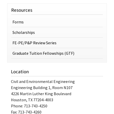
Resources
Forms
Scholarships
FE-PE/P&P Review Series
Graduate Tuition Fellowships (GTF)
Location
Civil and Environmental Engineering
Engineering Building 1, Room N107
4226 Martin Luther King Boulevard
Houston, TX 77204-4003
Phone: 713-743-4250
Fax: 713-743-4260