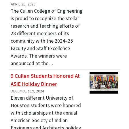
APRIL 30, 2025
The Cullen College of Engineering
is proud to recognize the stellar
research and teaching efforts of
28 different members of its
community with the 2024–25
Faculty and Staff Excellence
Awards. The winners were
announced at the…
9 Cullen Students Honored At
ASIE Holiday Dinner
DECEMBER 19, 2024
Eleven different University of
Houston students were honored
with scholarships at the annual
American Society of Indian
Engineers and Architects holiday