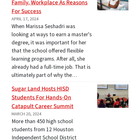
Family, Workplace As Reasons
For Success
APRIL 17, 2024
When Marissa Seshadri was
looking at ways to earn a master's
degree, it was important for her
that the school offered flexible
learning programs. After all, she
already had a full-time job. That is
ultimately part of why the…
Sugar Land Hosts HISD
Students For Hands-On
Catapult Career Summit
MARCH 20, 2024
More than 450 high school
students from 12 Houston
Independent School District