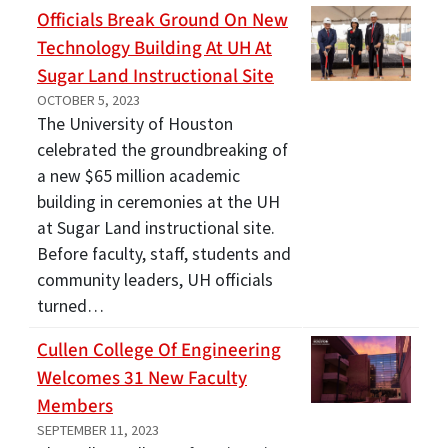
Officials Break Ground On New
Technology Building At UH At
Sugar Land Instructional Site
OCTOBER 5, 2023
The University of Houston
celebrated the groundbreaking of
a new $65 million academic
building in ceremonies at the UH
at Sugar Land instructional site.
Before faculty, staff, students and
community leaders, UH officials
turned…
Cullen College Of Engineering
Welcomes 31 New Faculty
Members
SEPTEMBER 11, 2023