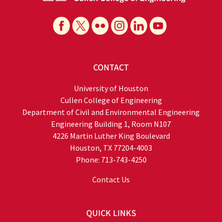
CONTACT
University of Houston
Cullen College of Engineering
Department of Civil and Environmental Engineering
Engineering Building 1, Room N107
4226 Martin Luther King Boulevard
Houston, TX 77204-4003
Phone: 713-743-4250
Contact Us
QUICK LINKS