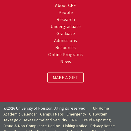
About CEE
People
Research
Undergraduate
Graduate
Admissions
Resources
Online Programs
News
MAKE A GIFT
©2026 University of Houston. All rights reserved.
UH Home
Academic Calendar
Campus Maps
Emergency
UH System
Texas.gov
Texas Homeland Security
TRAIL
Fraud Reporting
Fraud & Non-Compliance Hotline
Linking Notice
Privacy Notice