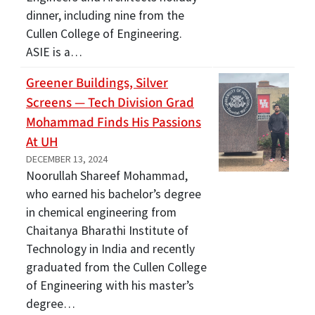
dinner, including nine from the
Cullen College of Engineering.
ASIE is a…
Greener Buildings, Silver
Screens — Tech Division Grad
Mohammad Finds His Passions
At UH
DECEMBER 13, 2024
Noorullah Shareef Mohammad,
who earned his bachelor’s degree
in chemical engineering from
Chaitanya Bharathi Institute of
Technology in India and recently
graduated from the Cullen College
of Engineering with his master’s
degree…