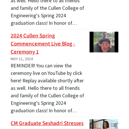
as well. Hello there to all friends
and family of the Cullen College of
Engineering's Spring 2024
graduation class! In honor of…
2024 Cullen Spring
Commencement Live Blog -
Ceremony 1
MAY 11, 2024
REMINDER! You can view the
ceremony live on YouTube by click
here! Replay available shortly after
as well. Hello there to all friends
and family of the Cullen College of
Engineering's Spring 2024
graduation class! In honor of…
CM Graduate Seshadri Stresses