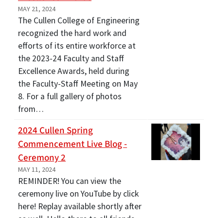
MAY 21, 2024
The Cullen College of Engineering
recognized the hard work and
efforts of its entire workforce at
the 2023-24 Faculty and Staff
Excellence Awards, held during
the Faculty-Staff Meeting on May
8. For a full gallery of photos
from…
2024 Cullen Spring
Commencement Live Blog -
Ceremony 2
MAY 11, 2024
REMINDER! You can view the
ceremony live on YouTube by click
here! Replay available shortly after