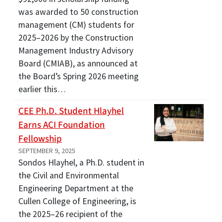
was awarded to 50 construction
management (CM) students for
2025–2026 by the Construction
Management Industry Advisory
Board (CMIAB), as announced at
the Board’s Spring 2026 meeting
earlier this…
CEE Ph.D. Student Hlayhel
Earns ACI Foundation
Fellowship
SEPTEMBER 9, 2025
Sondos Hlayhel, a Ph.D. student in
the Civil and Environmental
Engineering Department at the
Cullen College of Engineering, is
the 2025–26 recipient of the