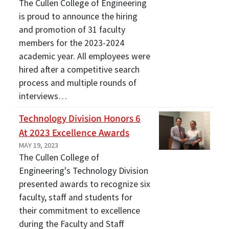
The Cullen College of Engineering
is proud to announce the hiring
and promotion of 31 faculty
members for the 2023-2024
academic year. All employees were
hired after a competitive search
process and multiple rounds of
interviews…
Technology Division Honors 6
At 2023 Excellence Awards
MAY 19, 2023
The Cullen College of
Engineering's Technology Division
presented awards to recognize six
faculty, staff and students for
their commitment to excellence
during the Faculty and Staff