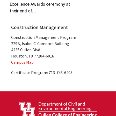
Excellence Awards ceremony at
their end of…
Construction Management
Construction Management Program
229B, Isabel C. Cameron Building
4235 Cullen Blvd.
Houston, TX 77204-6016
Campus Map
Certificate Program: 713-743-6405