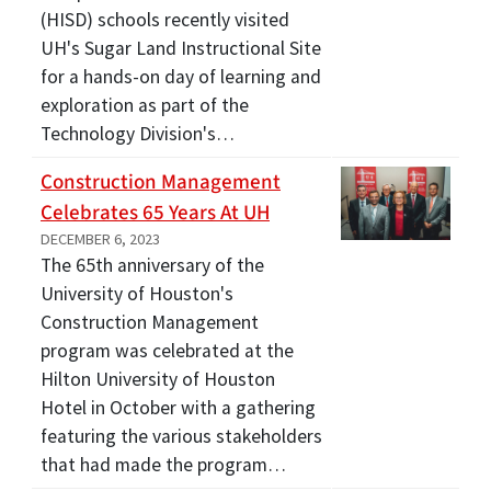
(HISD) schools recently visited
UH's Sugar Land Instructional Site
for a hands-on day of learning and
exploration as part of the
Technology Division's…
Construction Management
Celebrates 65 Years At UH
DECEMBER 6, 2023
The 65th anniversary of the
University of Houston's
Construction Management
program was celebrated at the
Hilton University of Houston
Hotel in October with a gathering
featuring the various stakeholders
that had made the program…