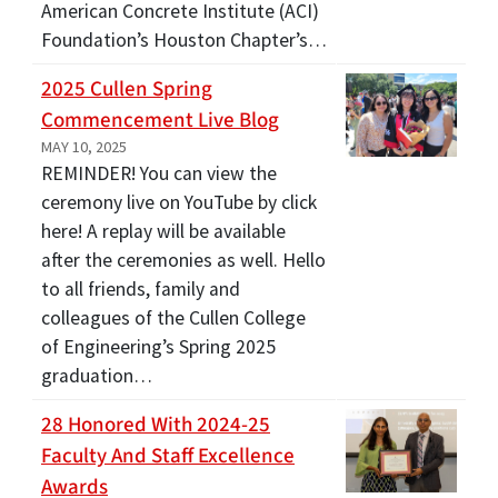
American Concrete Institute (ACI)
Foundation’s Houston Chapter’s…
2025 Cullen Spring
Commencement Live Blog
MAY 10, 2025
REMINDER! You can view the
ceremony live on YouTube by click
here! A replay will be available
after the ceremonies as well. Hello
to all friends, family and
colleagues of the Cullen College
of Engineering’s Spring 2025
graduation…
28 Honored With 2024-25
Faculty And Staff Excellence
Awards