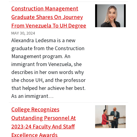
Construction Management
Graduate Shares On Journey
From Venezuela To UH Degree
MAY 30, 2024
Alexandra Ledesma is a new
graduate from the Construction
Management program. An
immigrant from Venezuela, she
describes in her own words why
she chose UH, and the professor
that helped her achieve her best.
As an immigrant…
College Recognizes
Outstanding Personnel At
2023-24 Faculty And Staff
Excellence Awards