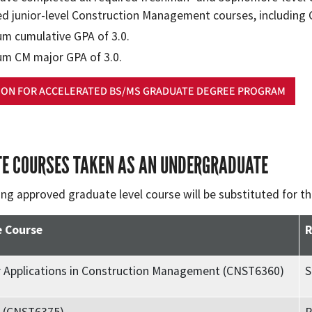
ed junior-level Construction Management courses, including
m cumulative GPA of 3.0.
m CM major GPA of 3.0.
ION FOR ACCELERATED BS/MS GRADUATE DEGREE PROGRAM
E COURSES TAKEN AS AN UNDERGRADUATE
ing approved graduate level course will be substituted for t
 Course
R
 Applications in Construction Management (CNST6360)
S