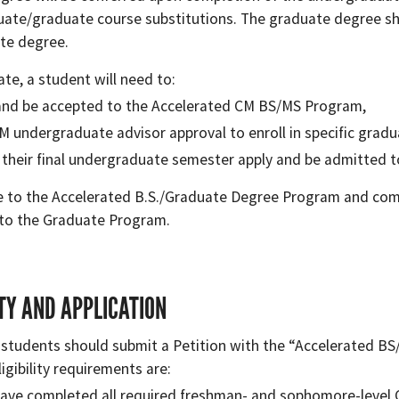
ate/graduate course substitutions. The graduate degree sh
te degree.
ate, a student will need to:
and be accepted to the Accelerated CM BS/MS Program,
M undergraduate advisor approval to enroll in specific grad
 their final undergraduate semester apply and be admitted 
 to the Accelerated B.S./Graduate Degree Program and comp
to the Graduate Program.
ITY AND APPLICATION
 students should submit a Petition with the “Accelerated BS/
gibility requirements are:
ave completed all required freshman- and sophomore-level 