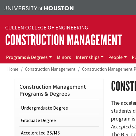
Skip to main content
CULLEN COLLEGE OF ENGINEERING
CONSTRUCTION MANAGEMENT
Programs & Degrees
Minors
Internships
People
P
Home
Construction Management
Construction Management P
CONST
Construction Management
Programs & Degrees
The accele
Undergraduate Degree
students d
program is
Graduate Degree
Accepted s
Accelerated BS/MS
The B.S. d