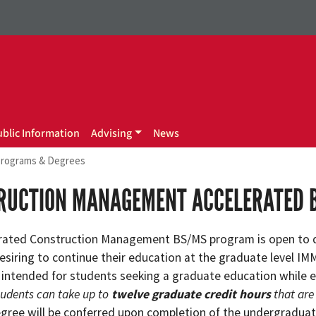
ublic Information
Advising
News
rograms & Degrees
RUCTION MANAGEMENT ACCELERATED 
rated Construction Management BS/MS program is open to 
esiring to continue their education at the graduate level I
 intended for students seeking a graduate education while e
tudents can take up to
twelve graduate credit hours
that are
egree will be conferred upon completion of the undergraduat