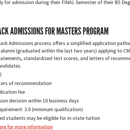
ly for admission during their FINAL Semester of their BS Deg
ACK ADMISSIONS FOR MASTERS PROGRAM
rack Admissions process oﬀers a simplified application path
 alumni (graduated within the last two years) applying to 
tatements, standardized test scores, and letters of recommen
andidates.
E
ters of recommendation
lication fee
ion decision within 10 business days
quirement: 3.0 (minimum qualification)
ied students may be eligible for in-state tuition
here for more information