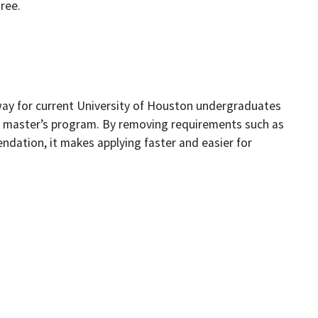
ree.
way for current University of Houston undergraduates
CM masterʼs program. By removing requirements such as
dation, it makes applying faster and easier for