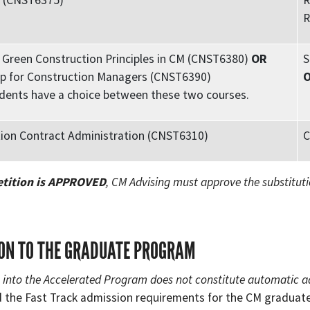
M (CNST6375)
R
R
Green Construction Principles in CM (CNST6380)
OR
S
p for Construction Managers (CNST6390)
dents have a choice between these two courses.
ion Contract Administration (CNST6310)
C
etition is APPROVED
, CM Advising must approve the substituti
ON TO THE GRADUATE PROGRAM
into the Accelerated Program does not constitute automatic a
 the Fast Track admission requirements for the CM gradua