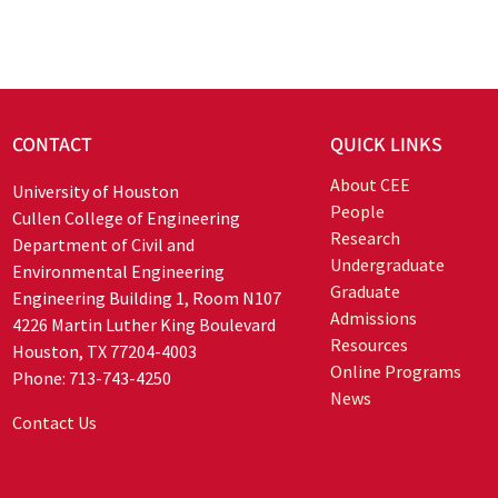
CONTACT
QUICK LINKS
About CEE
University of Houston
People
Cullen College of Engineering
Research
Department of Civil and
Undergraduate
Environmental Engineering
Graduate
Engineering Building 1, Room N107
Admissions
4226 Martin Luther King Boulevard
Resources
Houston, TX 77204-4003
Online Programs
Phone: 713-743-4250
News
Contact Us