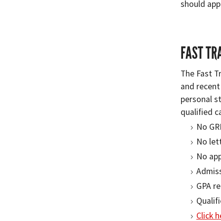
should app
FAST TR
The Fast T
and recent
personal s
qualified c
No GR
No let
No app
Admiss
GPA re
Qualif
Click 