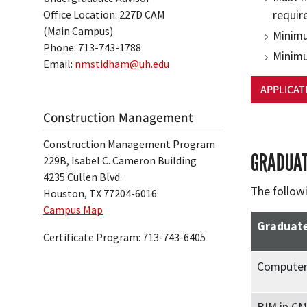
Office Location: 227D CAM
requir
(Main Campus)
Minimu
Phone: 713-743-1788
Minimu
Email:
nmstidham@uh.edu
APPLICAT
Construction Management
Construction Management Program
GRADUAT
229B, Isabel C. Cameron Building
4235 Cullen Blvd.
The follow
Houston, TX 77204-6016
Campus Map
Graduate
Certificate Program: 713-743-6405
Computer