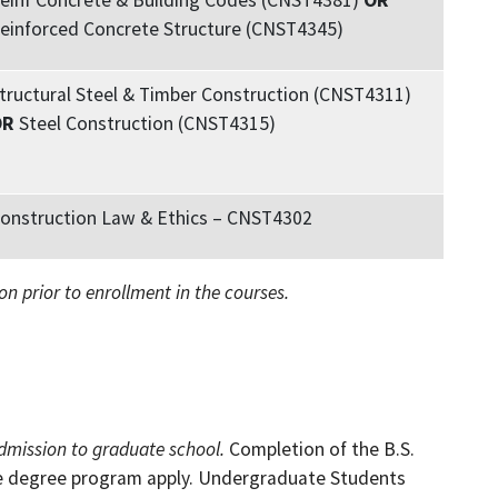
einf Concrete & Building Codes (CNST4381)
OR
einforced Concrete Structure (CNST4345)
tructural Steel & Timber Construction (CNST4311)
OR
Steel Construction (CNST4315)
onstruction Law & Ethics – CNST4302
on prior to enrollment in the courses.
dmission to graduate school.
Completion of the B.S.
te degree program apply. Undergraduate Students