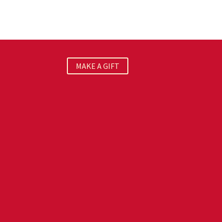
MAKE A GIFT