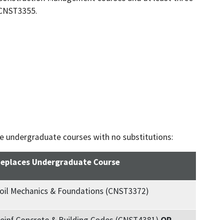
 CNST3355.
he undergraduate courses with no substitutions:
eplaces Undergraduate Course
oil Mechanics & Foundations (CNST3372)