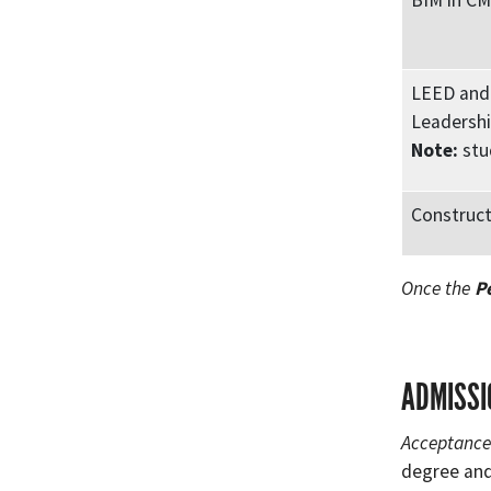
BIM in C
LEED and 
Leadershi
Note:
stu
Construct
Once the
P
ADMISSI
Acceptance 
degree and