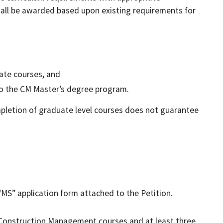
all be awarded based upon existing requirements for
uate courses, and
to the CM Master’s degree program.
letion of graduate level courses does not guarantee
MS” application form attached to the Petition.
Construction Management courses and at least three