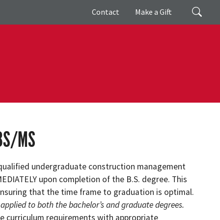
Giving
Search
Contact
Make a Gift
BS/MS
qualified undergraduate construction management
MMEDIATELY upon completion of the B.S. degree. This
nsuring that the time frame to graduation is optimal.
 applied to both the bachelor’s and graduate degrees.
e curriculum requirements with appropriate