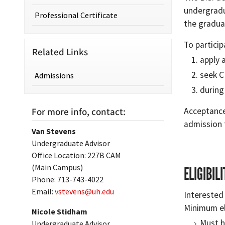
undergradu
Professional Certificate
the gradua
To particip
Related Links
apply 
seek C
Admissions
during
For more info, contact:
Acceptance
admission 
Van Stevens
Undergraduate Advisor
Office Location: 227B CAM
(Main Campus)
ELIGIBIL
Phone: 713-743-4022
Email:
vstevens@uh.edu
Interested
Minimum eli
Nicole Stidham
Must h
Undergraduate Advisor